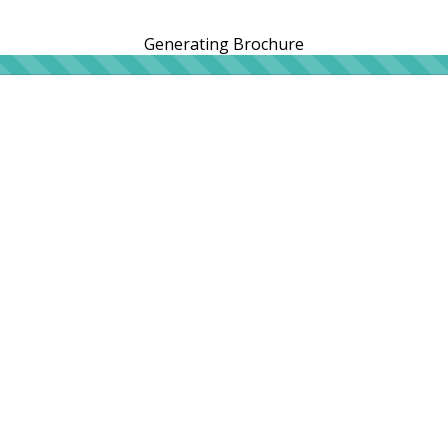
Generating Brochure