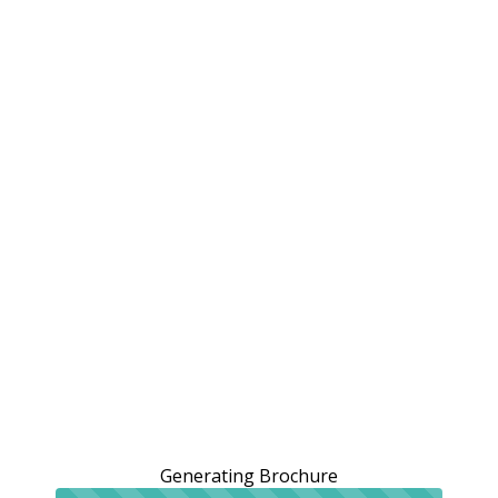
Generating Brochure