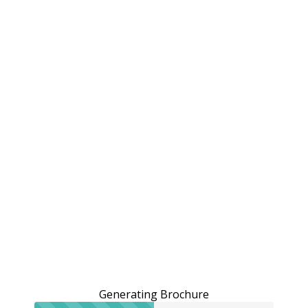
Generating Brochure