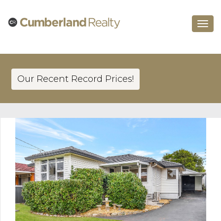
Toggle
navigat
Our Recent Record Prices!