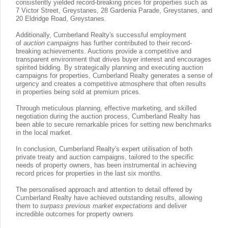
consistently yielded record-breaking prices for properties such as
7 Victor Street, Greystanes, 28 Gardenia Parade, Greystanes, and
20 Eldridge Road, Greystanes.
Additionally, Cumberland Realty's successful employment
of
auction campaigns
has further contributed to their record-
breaking achievements. Auctions provide a competitive and
transparent environment that drives buyer interest and encourages
spirited bidding. By strategically planning and executing auction
campaigns for properties, Cumberland Realty generates a sense of
urgency and creates a competitive atmosphere that often results
in properties being sold at premium prices.
Through meticulous planning, effective marketing, and skilled
negotiation during the auction process, Cumberland Realty has
been able to secure remarkable prices for setting new benchmarks
in the local market.
In conclusion, Cumberland Realty's expert utilisation of both
private treaty and auction campaigns, tailored to the specific
needs of property owners, has been instrumental in achieving
record prices for properties in the last six months.
The personalised approach and attention to detail offered by
Cumberland Realty have achieved outstanding results, allowing
them to
surpass previous market expectations
and deliver
incredible outcomes for property owners