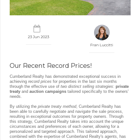
23 Jun 2023
Fran Luccitti
Our Recent Record Prices!
Cumberland Realty has demonstrated exceptional success in
achieving
record prices
for properties in the last six months
through the effective use of
two distinct selling strategies
:
private
treaty
and
auction campaigns
tailored specifically to the owners'
needs.
By utilizing the
private treaty method
, Cumberland Realty has
been able to carefully negotiate and navigate the sale process,
resulting in exceptional outcomes for property owners. Through
this strategy, Cumberland Realty takes into account the unique
circumstances and preferences of each owner, allowing for a
personalized and targeted approach. This tailored approach,
combined with the expertise of Cumberland Realty's agents, has