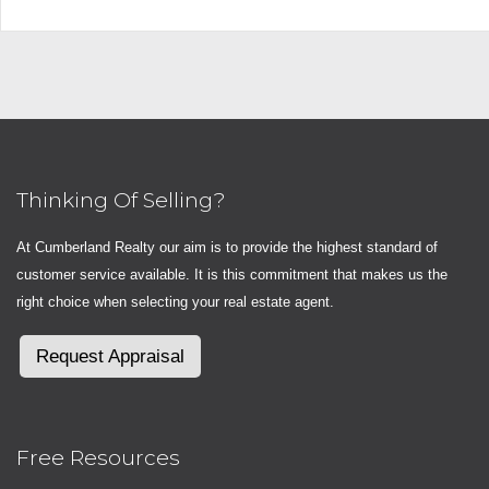
Thinking Of Selling?
At Cumberland Realty our aim is to provide the highest standard of
customer service available. It is this commitment that makes us the
right choice when selecting your real estate agent.
Request Appraisal
Free Resources