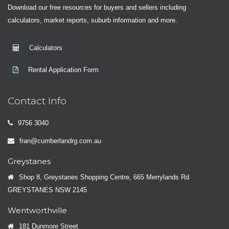
Download our free resources for buyers and sellers including
calculators, market reports, suburb information and more.
Calculators
Rental Application Form
Contact Info
9756 3040
fran@cumberlandrg.com.au
Greystanes
Shop 8, Greystanes Shopping Centre, 665 Merrylands Rd
GREYSTANES NSW 2145
Wentworthville
181 Dunmore Street