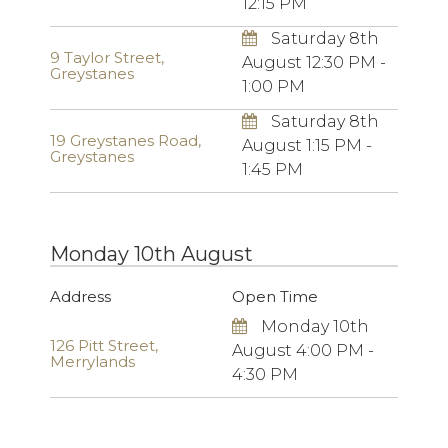
12:15 PM
Saturday 8th
9 Taylor Street,
August 12:30 PM -
Greystanes
1:00 PM
Saturday 8th
19 Greystanes Road,
August 1:15 PM -
Greystanes
1:45 PM
Monday 10th August
Address
Open Time
Monday 10th
126 Pitt Street,
August 4:00 PM -
Merrylands
4:30 PM