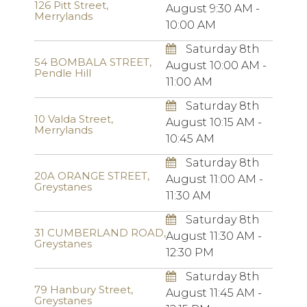
126 Pitt Street,
August 9:30 AM -
Merrylands
10:00 AM
Saturday 8th
54 BOMBALA STREET,
August 10:00 AM -
Pendle Hill
11:00 AM
Saturday 8th
10 Valda Street,
August 10:15 AM -
Merrylands
10:45 AM
Saturday 8th
20A ORANGE STREET,
August 11:00 AM -
Greystanes
11:30 AM
Saturday 8th
31 CUMBERLAND ROAD,
August 11:30 AM -
Greystanes
12:30 PM
Saturday 8th
79 Hanbury Street,
August 11:45 AM -
Greystanes