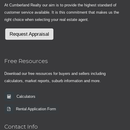
At Cumberland Realty our aim is to provide the highest standard of
customer service available. It is this commitment that makes us the
right choice when selecting your real estate agent.
Request Appraisal
Free Resources
Download our free resources for buyers and sellers including
calculators, market reports, suburb information and more.
Calculators
Rental Application Form
Contact Info