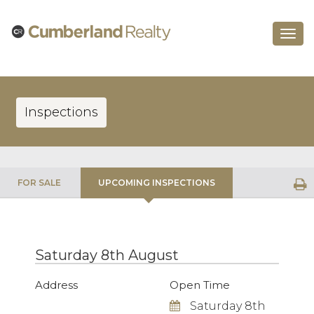
Toggle
navigat
Inspections
FOR SALE
UPCOMING INSPECTIONS
Saturday 8th August
Address
Open Time
Saturday 8th