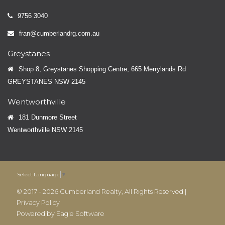
9756 3040
fran@cumberlandrg.com.au
Greystanes
Shop 8, Greystanes Shopping Centre, 665 Merrylands Rd
GREYSTANES NSW 2145
Wentworthville
181 Dunmore Street
Wentworthville NSW 2145
Select Language
▼
© 2017 - 2026 Cumberland Realty, All Rights Reserved |
Privacy Policy
Powered by
Eagle Software