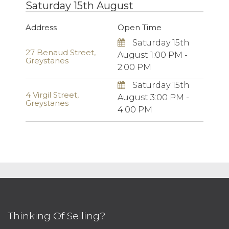
Saturday 15th August
Address
Open Time
Saturday 15th
27 Benaud Street,
August 1:00 PM -
Greystanes
2:00 PM
Saturday 15th
4 Virgil Street,
August 3:00 PM -
Greystanes
4:00 PM
Thinking Of Selling?