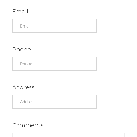
Email
Phone
Address
Comments