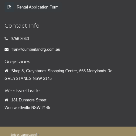
Rental Application Form
Contact Info
9756 3040
fran@cumberlandrg.com.au
Greystanes
Shop 8, Greystanes Shopping Centre, 665 Merrylands Rd
GREYSTANES NSW 2145
Wentworthville
181 Dunmore Street
Wentworthville NSW 2145
Select Language
▼