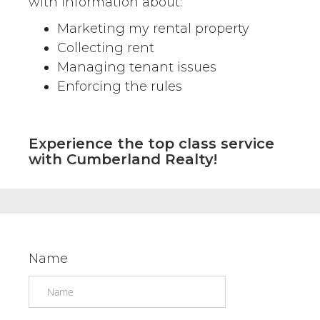
with information about:
Marketing my rental property
Collecting rent
Managing tenant issues
Enforcing the rules
Experience the top class service
with Cumberland Realty!
Name