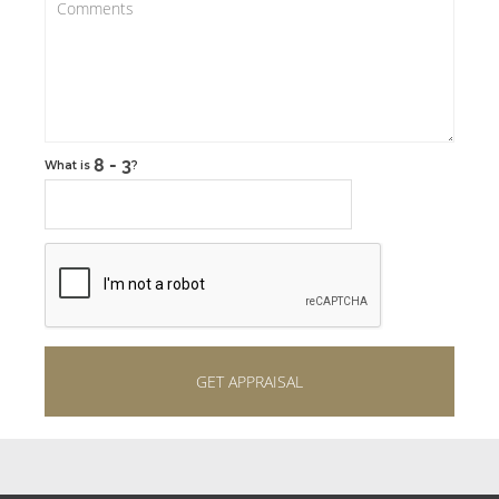
What is
?