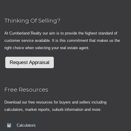
Thinking Of Selling?
At Cumberland Realty our aim is to provide the highest standard of
customer service available. It is this commitment that makes us the
right choice when selecting your real estate agent.
Request Appraisal
Free Resources
Download our free resources for buyers and sellers including
calculators, market reports, suburb information and more.
Calculators