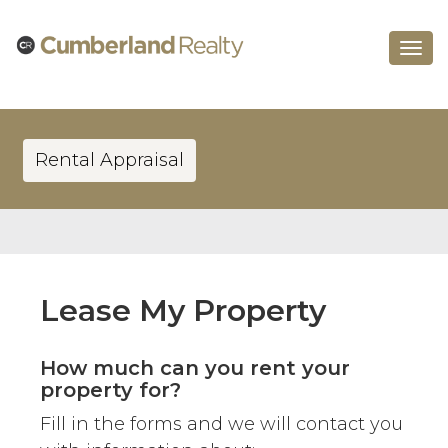
Toggle
navigat
Rental Appraisal
Lease My Property
How much can you rent your
property for?
Fill in the forms and we will contact you