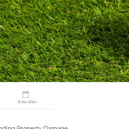
13 Jan 2024
nding Property Damage