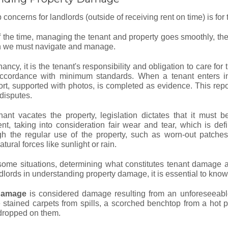
 concerns for landlords (outside of receiving rent on time) is for t
 the time, managing the tenant and property goes smoothly, there
ch we must navigate and manage.
ancy, it is the tenant's responsibility and obligation to care fo
accordance with minimum standards. When a tenant enters in
ort, supported with photos, is completed as evidence. This repor
 disputes.
ant vacates the property, legislation dictates that it must b
, taking into consideration fair wear and tear, which is defi
gh the regular use of the property, such as worn-out patches
tural forces like sunlight or rain.
some situations, determining what constitutes tenant damage 
dlords in understanding property damage, it is essential to know 
damage
is considered damage resulting from an unforeseeable
 stained carpets from spills, a scorched benchtop from a hot po
 dropped on them.