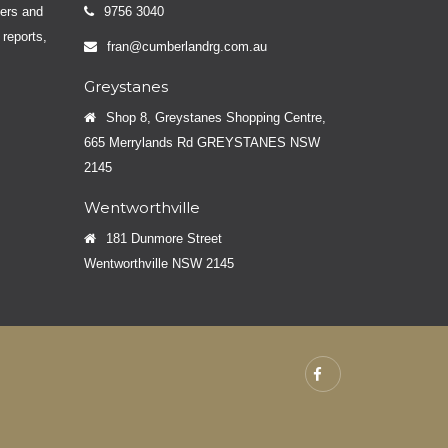
yers and
9756 3040
 reports,
fran@cumberlandrg.com.au
Greystanes
Shop 8, Greystanes Shopping Centre,
665 Merrylands Rd GREYSTANES NSW
2145
Wentworthville
181 Dunmore Street
Wentworthville NSW 2145