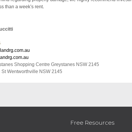
ss than a week's rent.
ccitti
6
landrg.com.au
andrg.com.au
stanes Shopping Centre Greystanes NSW 2145
 St Wentworthville NSW 2145
Free Resources