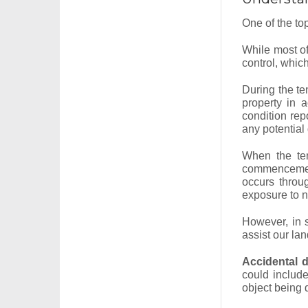
One of the top
While most of
control, whi
During the ten
property in 
condition rep
any potential
When the ten
commencement
occurs throu
exposure to na
However, in 
assist our lan
Accidental 
could include
object being