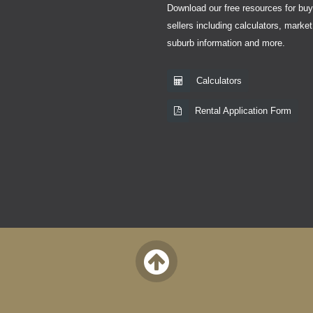
Download our free resources for bu
sellers including calculators, market
suburb information and more.
Calculators
Rental Application Form