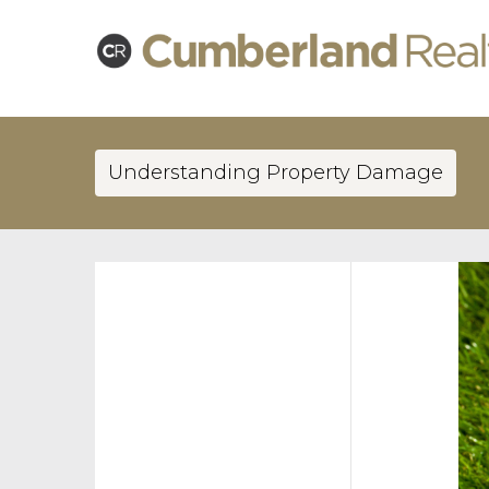
Understanding Property Damage