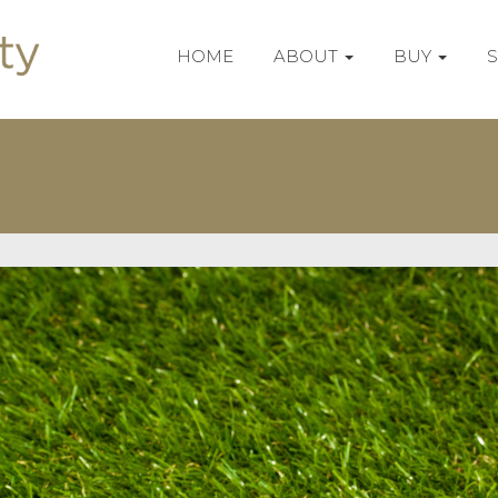
HOME
ABOUT
BUY