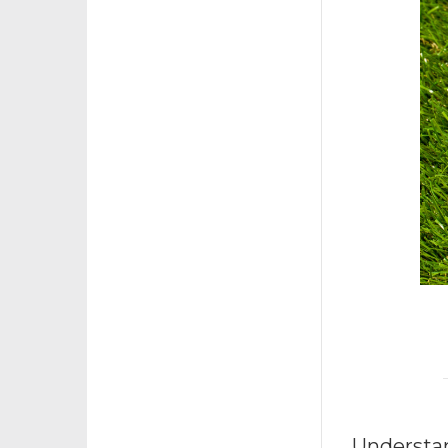
Understa