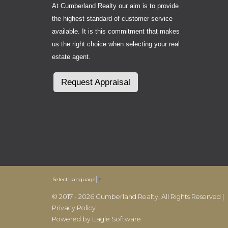
At Cumberland Realty our aim is to provide
the highest standard of customer service
available. It is this commitment that makes
us the right choice when selecting your real
estate agent.
Request Appraisal
Select Language
▼
© 2017 - 2026 Cumberland Realty, All Rights Reserved |
Privacy Policy
Powered by
Eagle Software