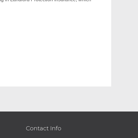
Contact Info