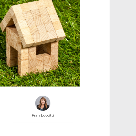
Fran Luccitti