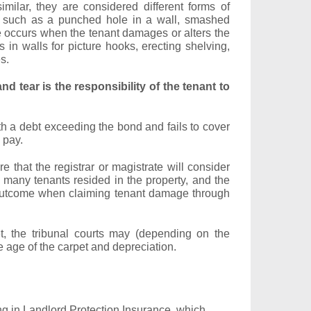
milar, they are considered different forms of
 such as a punched hole in a wall, smashed
e occurs when the tenant damages or alters the
s in walls for picture hooks, erecting shelving,
s.
nd tear is the responsibility of the tenant to
ith a debt exceeding the bond and fails to cover
 pay.
re that the registrar or magistrate will consider
 many tenants resided in the property, and the
the outcome when claiming tenant damage through
et, the tribunal courts may (depending on the
 age of the carpet and depreciation.
g in Landlord Protection Insurance, which