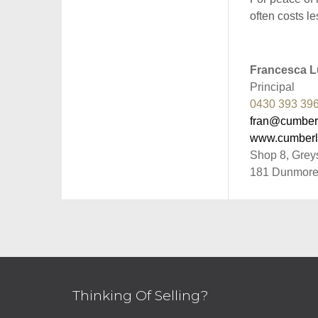
often costs le
Francesca Lu
Principal
0430 393 39
fran@cumber
www.cumberl
Shop 8, Grey
181 Dunmore
Thinking Of Selling?