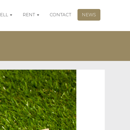
SELL
RENT
CONTACT
NEWS