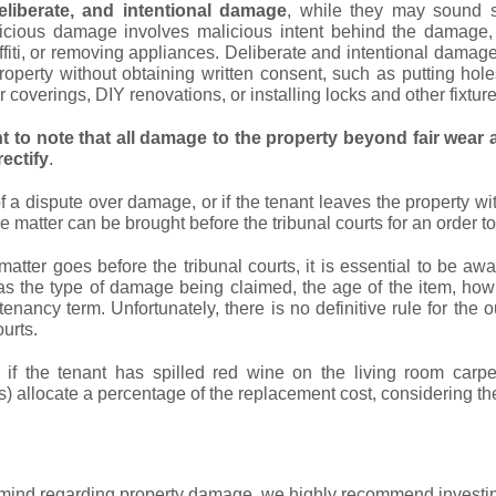
eliberate, and intentional damage
, while they may sound si
cious damage involves malicious intent behind the damage,
fiti, or removing appliances. Deliberate and intentional damag
property without obtaining written consent, such as putting hole
 coverings, DIY renovations, or installing locks and other fixture
nt to note that all damage to the property beyond fair wear a
rectify
.
of a dispute over damage, or if the tenant leaves the property w
he matter can be brought before the tribunal courts for an order to
matter goes before the tribunal courts, it is essential to be awa
as the type of damage being claimed, the age of the item, how
 tenancy term. Unfortunately, there is no definitive rule for 
ourts.
, if the tenant has spilled red wine on the living room carp
) allocate a percentage of the replacement cost, considering the
mind regarding property damage, we highly recommend investin