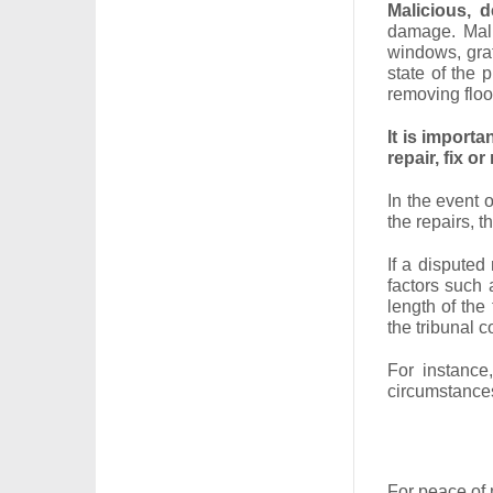
Malicious, d
damage. Mali
windows, graf
state of the 
removing floor
It is importa
repair, fix or 
In the event 
the repairs, t
If a disputed 
factors such 
length of the
the tribunal c
For instance
circumstances
For peace of 