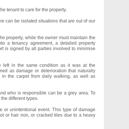
he tenant to care for the property.
 can be isolated situations that are out of our
r the property, while the owner must maintain the
to a tenancy agreement, a detailed property
t is signed by all parties involved to minimise
e left in the same condition as it was at the
ned as damage or deterioration that naturally
 in the carpet from daily walking, as well as
and who is responsible can be a grey area. To
the different types.
 or unintentional event. This type of damage
t or hair iron, or cracked tiles due to a heavy