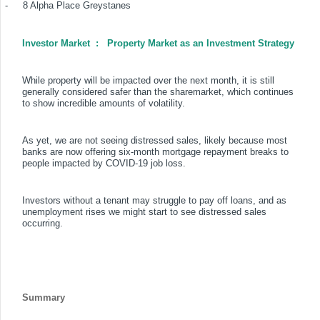
-
8 Alpha Place Greystanes
Investor Market
:
Property Market as an Investment Strategy
While property will be impacted over the next month, it is still
generally considered safer than the sharemarket, which continues
to show incredible amounts of volatility.
As yet, we are not seeing distressed sales, likely because most
banks are now offering six-month mortgage repayment breaks to
people impacted by COVID-19 job loss.
Investors without a tenant may struggle to pay off loans, and as
unemployment rises we might start to see distressed sales
occurring.
Summary