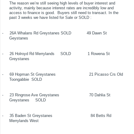
The reason we’re still seeing high levels of buyer interest and
activity, mainly because interest rates are incredibly low and
access to finance is good.
Buyers still need to transact. In the
past 3 weeks we have listed for Sale or SOLD :
-
26A Whalans Rd Greystanes
SOLD
49 Dawn St
Geystanes
-
26 Holroyd Rd Merrylands
SOLD
1 Rowena St
Greystanes
-
69 Hopman St Greystanes
21 Picasso Crs Old
Toongabbie
SOLD
-
23 Ringrose Ave Greystanes
70 Dahlia St
Greystanes
SOLD
-
35 Baden St Greystanes
84 Betts Rd
Merrylands West