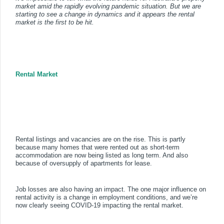
market amid the rapidly evolving pandemic situation. But we are
starting to see a change in dynamics and it appears the rental
market is the first to be hit.
Rental Market
Rental listings and vacancies are on the rise. This is partly
because many homes that were rented out as short-term
accommodation are now being listed as long term. And also
because of oversupply of apartments for lease.
Job losses are also having an impact. The one major influence on
rental activity is a change in employment conditions, and we’re
now clearly seeing COVID-19 impacting the rental market.