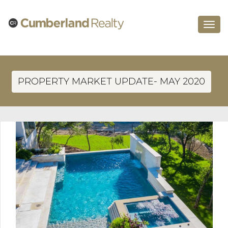
Toggle
navigat
PROPERTY MARKET UPDATE- MAY 2020