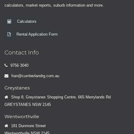
calculators, market reports, suburb information and more.
Calculators
Rental Application Form
Contact Info
9756 3040
fran@cumberlandrg.com.au
Greystanes
Shop 8, Greystanes Shopping Centre, 665 Merrylands Rd
GREYSTANES NSW 2145
Wentworthville
181 Dunmore Street
Wentworthville NSW 2145