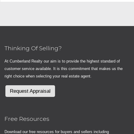
Thinking Of Selling?
At Cumberland Realty our aim is to provide the highest standard of
customer service available. It is this commitment that makes us the
right choice when selecting your real estate agent.
Request Appraisal
Free Resources
Download our free resources for buyers and sellers including