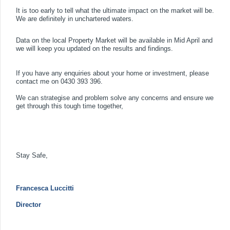
It is too early to tell what the ultimate impact on the market will be.
We are definitely in unchartered waters.
Data on the local Property Market will be available in Mid April and
we will keep you updated on the results and findings.
If you have any enquiries about your home or investment, please
contact me on
0430 393 396.
We can strategise and problem solve any concerns and ensure we
get through this tough time together,
Stay Safe,
Francesca Luccitti
Director