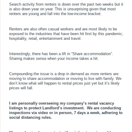
Search activity from renters is down over the past two weeks but it
is also down year on year. This is unsurprising given that most
renters are young and fall into the low-income bracket.
Renters are also often casual workers and are most likely to be
exposed to the industries that have been hit first by this pandemic;
hospitality, retail, entertainment and travel.
Interestingly, there has been a lift in “Share accommodation”.
Sharing makes sense when your income takes a hit.
Compounding the issue is a drop in demand as more renters are
moving to share accommodation or moving to live with family. We
don’t know what will happen to rental prices just yet but it’s likely
prices will fall.
I am personally overseeing my company’s rental vacancy
listings to protect Landlord’s investment.
We are conducting
inspections via video or in person, 7 days a week, adhering to
social distancing rules.