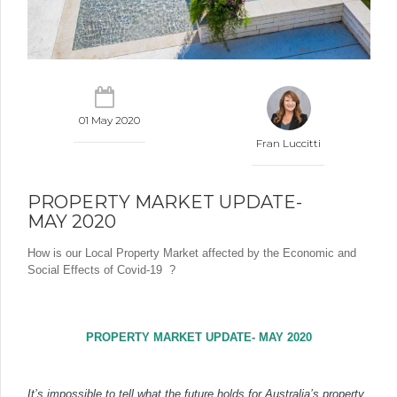
01 May 2020
Fran Luccitti
PROPERTY MARKET UPDATE-
MAY 2020
How is our Local Property Market affected by the Economic and
Social Effects of Covid-19
?
PROPERTY MARKET UPDATE- MAY 2020
It’s impossible to tell what the future holds for Australia’s property