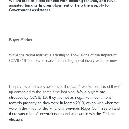
We are also in close contact with existing tenants, and have
assisted tenants find employment or help them apply for
Government assistance
Buyer Market
While the rental market is starting to show signs of the impact of
COVID-19, the buyer market is holding up relatively well, for now.
Enquiry levels have slowed over the past 4 weeks but it is still well
.
up compared to the same time last year
While buyers are
stressed by COVID-19, they are not as negative in sentiment
towards property as they were in March 2019, which was when we
were in the midst of the Financial Services Royal Commission and
there was a lot of uncertainty around who would win the Federal
election.