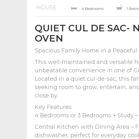
HOUSE
4 Bedrooms
1 Bat
QUIET CUL DE SAC-
OVEN
Spacious Family Home in a Peaceful 
This well-maintained and versatile h
unbeatable convenience in one of Gr
Located in a quiet cul-de-sac, this fam
seeking room to grow, entertain, and 
close by.
Key Features:
4 Bedrooms or 3 Bedrooms + Study – F
Central Kitchen with Dining Area – 
dishwasher, perfect for everyday co