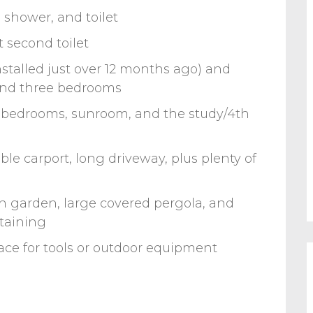
 shower, and toilet
 second toilet
nstalled just over 12 months ago) and
 and three bedrooms
2 bedrooms, sunroom, and the study/4th
e carport, long driveway, plus plenty of
sh garden, large covered pergola, and
rtaining
ace for tools or outdoor equipment