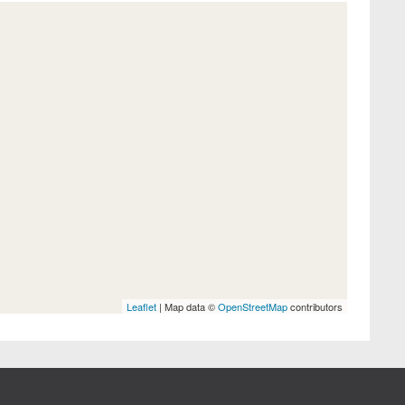
Leaflet
| Map data ©
OpenStreetMap
contributors