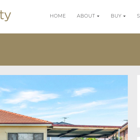
HOME
ABOUT
BUY