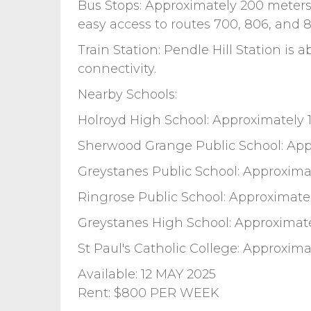
Bus Stops: Approximately 200 meter
easy access to routes 700, 806, and 8
Train Station: Pendle Hill Station is 
connectivity.
Nearby Schools:
Holroyd High School: Approximately 
Sherwood Grange Public School: App
Greystanes Public School: Approximat
Ringrose Public School: Approximate
Greystanes High School: Approximat
St Paul's Catholic College: Approxima
Available: 12 MAY 2025
Rent: $800 PER WEEK