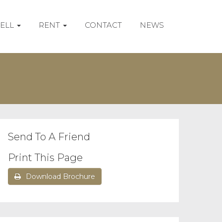
SELL
RENT
CONTACT
NEWS
Send To A Friend
Print This Page
Download Brochure