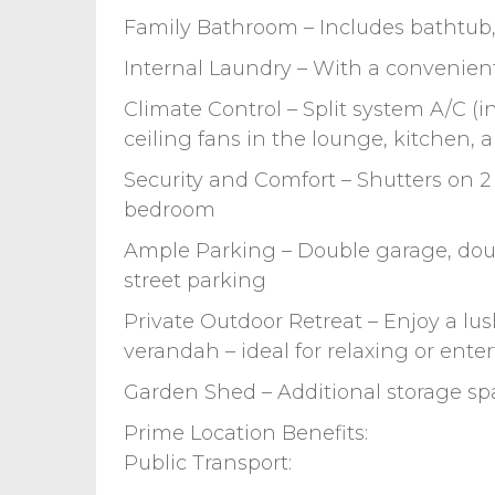
Family Bathroom – Includes bathtub,
Internal Laundry – With a convenient
Climate Control – Split system A/C (i
ceiling fans in the lounge, kitchen,
Security and Comfort – Shutters on 
bedroom
Ample Parking – Double garage, doubl
street parking
Private Outdoor Retreat – Enjoy a lu
verandah – ideal for relaxing or ente
Garden Shed – Additional storage sp
Prime Location Benefits:
Public Transport: