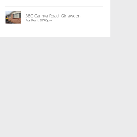
38C Carinya Road, Girraween
For Rent: $770pw