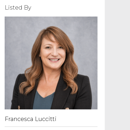
Listed By
Francesca Luccitti