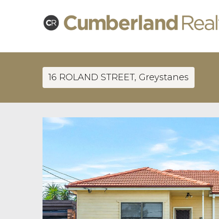
16 ROLAND STREET, Greystanes