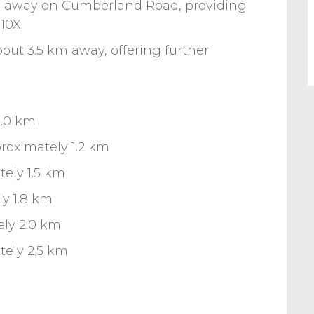
s away on Cumberland Road, providing
10X.
about 3.5 km away, offering further
1.0 km
roximately 1.2 km
ely 1.5 km
ly 1.8 km
ely 2.0 km
tely 2.5 km