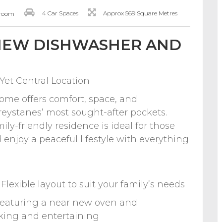
4 Car Spaces
Approx 569 Square Metres
hroom
 NEW DISHWASHER AND
Yet Central Location
ome offers comfort, space, and
eystanes’ most sought-after pockets.
ily-friendly residence is ideal for those
enjoy a peaceful lifestyle with everything
lexible layout to suit your family’s needs
Featuring a near new oven and
oking and entertaining