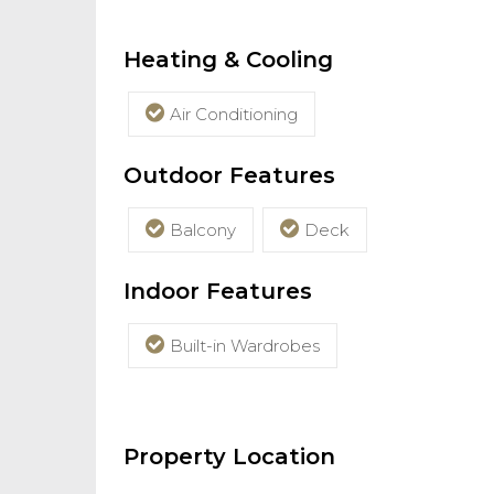
Heating & Cooling
Air Conditioning
Outdoor Features
Balcony
Deck
Indoor Features
Built-in Wardrobes
Property Location