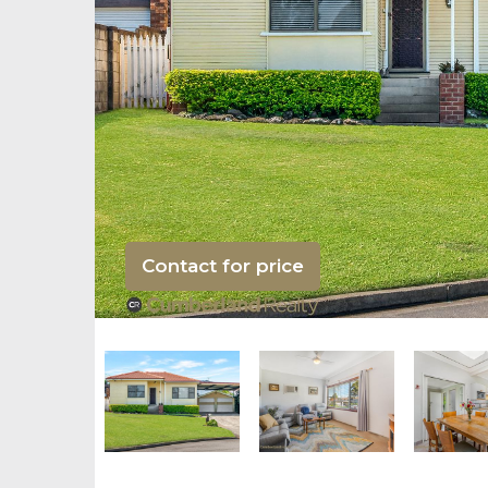
Contact for price