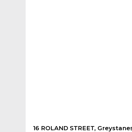
16 ROLAND STREET, Greystane