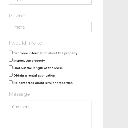
Phone
I would like to:
Get more information about the property
Inspect the property
Find out the length of the lease
Obtain a rental application
Be contacted about similar properties
Message