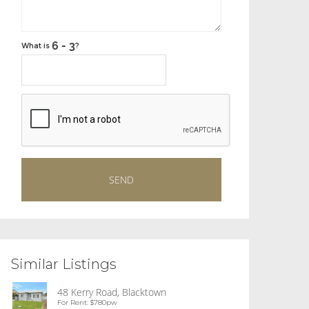
What is
?
Similar Listings
48 Kerry Road, Blacktown
For Rent: $780pw