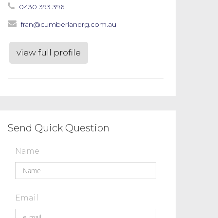
0430 393 396
fran@cumberlandrg.com.au
view full profile
Send Quick Question
Name
Email