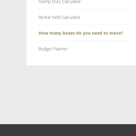
Stamp Duty Calculator
Rental Yield Calculator
How many boxes do you need to move?
Budget Planner