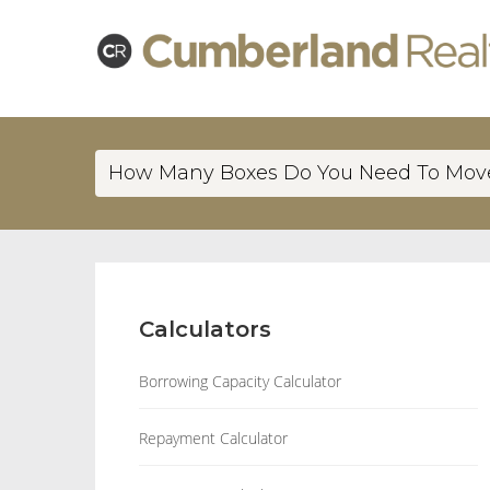
How Many Boxes Do You Need To Mov
Calculators
Borrowing Capacity Calculator
Repayment Calculator