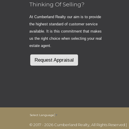
Thinking Of Selling?
At Cumberland Realty our aim is to provide
the highest standard of customer service
available. It is this commitment that makes
us the right choice when selecting your real
estate agent.
Request Appraisal
Select Language
▼
© 2017 - 2026 Cumberland Realty, All Rights Reserved |