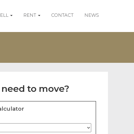
SELL
RENT
CONTACT
NEWS
 need to move?
lculator