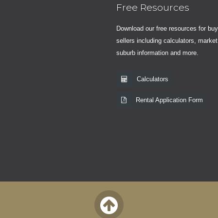
Free Resources
Download our free resources for bu
sellers including calculators, market
suburb information and more.
Calculators
Rental Application Form