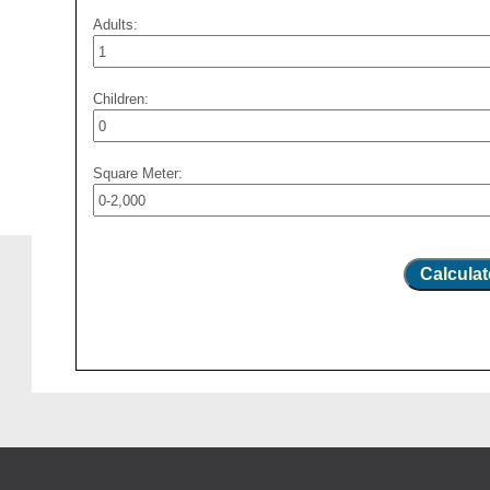
Adults:
Children:
Square Meter:
Calculat