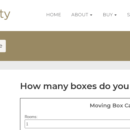
HOME
ABOUT
BUY
e
How many boxes do you
Moving Box Ca
Rooms: