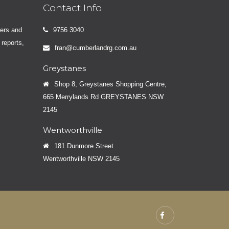
Contact Info
yers and
9756 3040
 reports,
fran@cumberlandrg.com.au
Greystanes
Shop 8, Greystanes Shopping Centre,
665 Merrylands Rd GREYSTANES NSW
2145
Wentworthville
181 Dunmore Street
Wentworthville NSW 2145