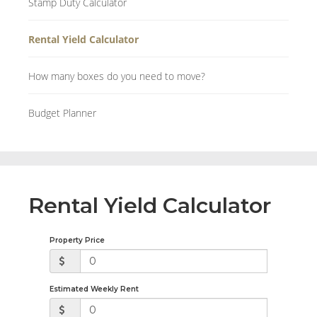
Stamp Duty Calculator
Rental Yield Calculator
How many boxes do you need to move?
Budget Planner
Rental Yield Calculator
Property Price
Estimated Weekly Rent