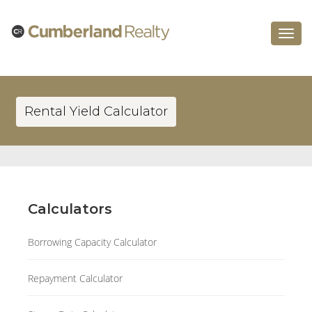
Toggle
navigat
Rental Yield Calculator
Calculators
Borrowing Capacity Calculator
Repayment Calculator