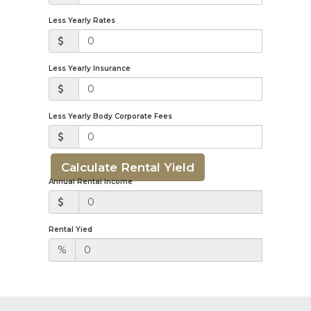
Less Yearly Rates
Less Yearly Insurance
Less Yearly Body Corporate Fees
Calculate Rental Yield
Annual Rental Income
Rental Yied
%