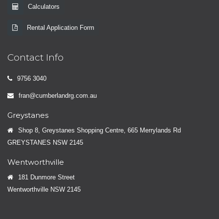
Calculators
Rental Application Form
Contact Info
9756 3040
fran@cumberlandrg.com.au
Greystanes
Shop 8, Greystanes Shopping Centre, 665 Merrylands Rd
GREYSTANES NSW 2145
Wentworthville
181 Dunmore Street
Wentworthville NSW 2145