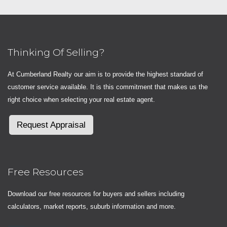
Thinking Of Selling?
At Cumberland Realty our aim is to provide the highest standard of
customer service available. It is this commitment that makes us the
right choice when selecting your real estate agent.
Request Appraisal
Free Resources
Download our free resources for buyers and sellers including
calculators, market reports, suburb information and more.